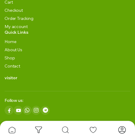
Cart
Checkout
Order Tracking
My account
Quick Links
Home
About Us
Shop
Contact
visitor
Follow us:
Copyright 2024 © GRLK BLACKGREEN TEA LLP. All right reserved.