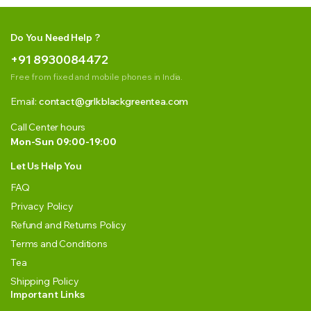
Do You Need Help ?
+91 8930084472
Free from fixed and mobile phones in India.
Email:
contact@grlkblackgreentea.com
Call Center hours
Mon-Sun 09:00-19:00
Let Us Help You
FAQ
Privacy Policy
Refund and Returns Policy
Terms and Conditions
Tea
Shipping Policy
Important Links