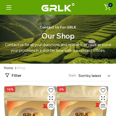
0
Contact Us For GRLK
Our Shop
Contact us for all your questions and opinions, or you can solve
your problems in a shorter time with our contact offices.
Home
Shop
Filter
Sort:
16%
6%