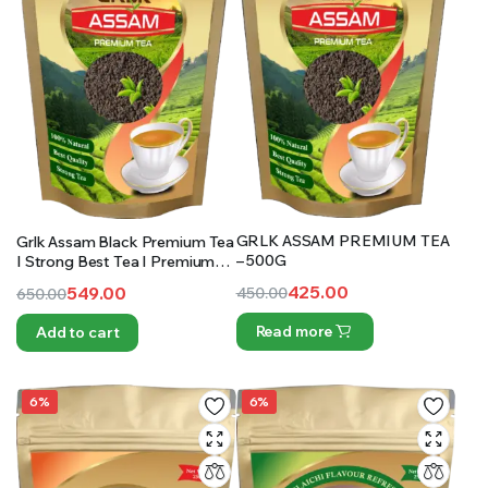
GRLK ASSAM PREMIUM TEA
Grlk Assam Black Premium Tea
– 500G
I Strong Best Tea I Premium
Special Tea I Natural Tea | 1Kg
425.00
549.00
450.00
650.00
Original
Current
Original
Current
Read more
Add to cart
price
price
price
price
was:
is:
was:
is:
₹450.00.
₹425.00.
₹650.00.
₹549.00.
6%
6%