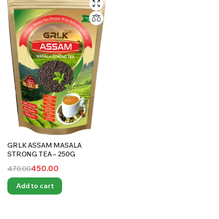
GRLK ASSAM MASALA
STRONG TEA – 250G
450.00
470.00
Original
Current
Add to cart
price
price
was:
is:
₹470.00.
₹450.00.