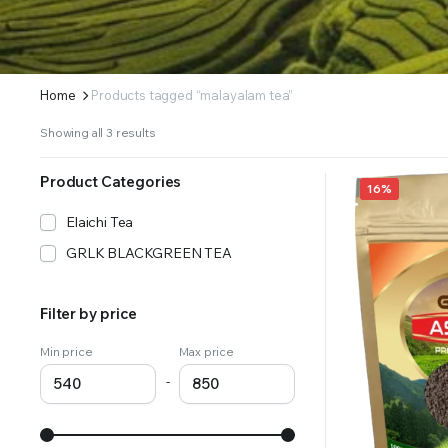
Home
Products tagged “malayalam tea”
Sorted
Showing all 3 results
by
latest
Product Categories
16%
Elaichi Tea
GRLK BLACKGREEN TEA
Filter by price
Min price
Max price
-