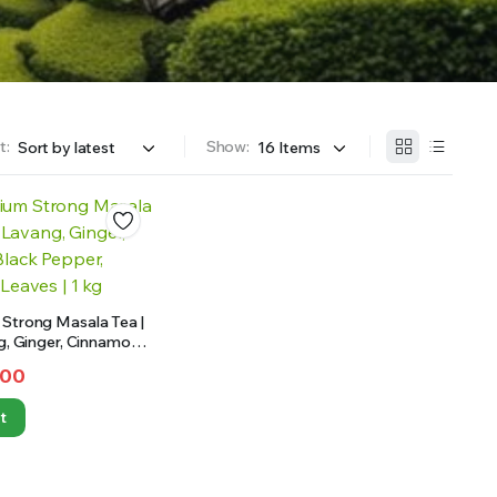
t:
Show:
Strong Masala Tea |
ng, Ginger, Cinnamon,
 Cloves, Bay Leaves |
.00
t