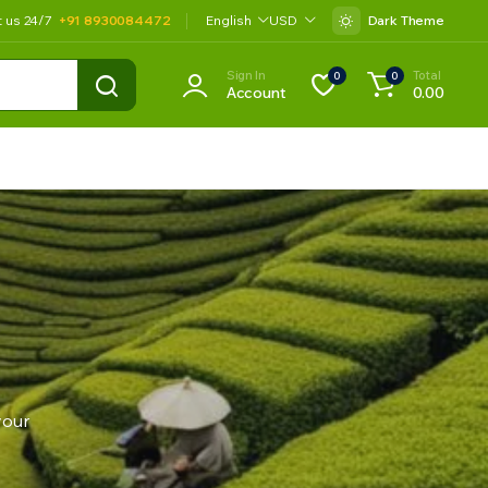
t us 24/7
+91 8930084472
English
USD
Dark Theme
Sign In
Total
0
0
Account
0.00
your