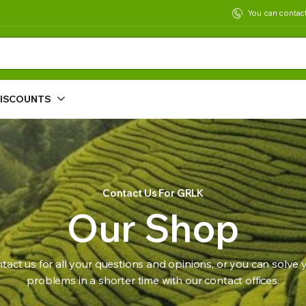
You can contac
DISCOUNTS
Contact Us For GRLK
Our Shop
tact us for all your questions and opinions, or you can solve 
problems in a shorter time with our contact offices.