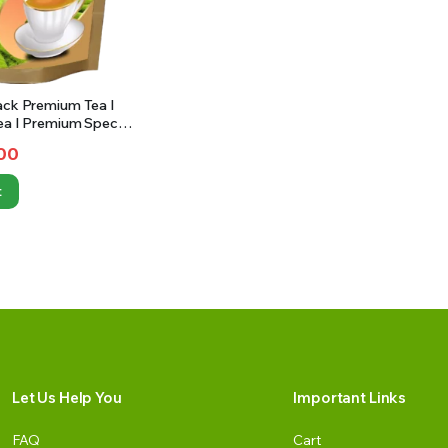
ack Premium Tea I
ea I Premium Special
ea | 1Kg
00
t
Let Us Help You
Important Links
FAQ
Cart