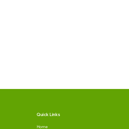
Quick Links
Home