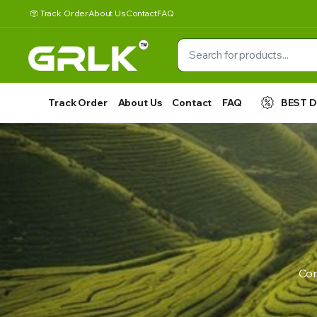
Track Order
About Us
Contact
FAQ
Track Order
About Us
Contact
FAQ
BEST 
Con