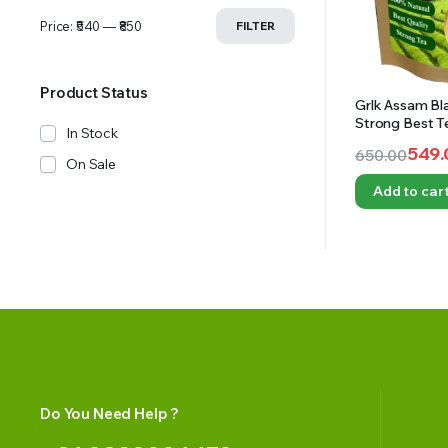
Price:
₹540
—
₹850
FILTER
Product Status
Grlk Assam Bl
Strong Best T
In Stock
Tea I Natural T
549.
650.00
On Sale
Original
Current
Add to car
price
price
was:
is:
₹650.00.
₹549.00.
Do You Need Help ?