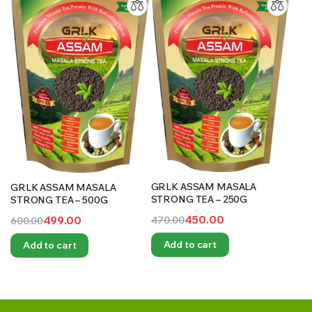
GRLK ASSAM MASALA
GRLK ASSAM MASALA
STRONG TEA – 250G
STRONG TEA – 500G
450.00
499.00
470.00
600.00
Original
Current
Original
Current
Add to cart
Add to cart
price
price
price
price
was:
is:
was:
is:
₹470.00.
₹450.00.
₹600.00.
₹499.00.