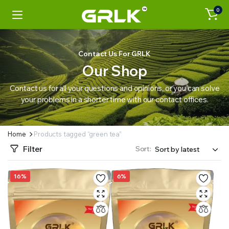
0
Contact Us For GRLK
Our Shop
Contact us for all your questions and opinions, or you can solve
your problems in a shorter time with our contact offices.
Home
Products tagged “green tea”
Filter
Sort:
16%
6%