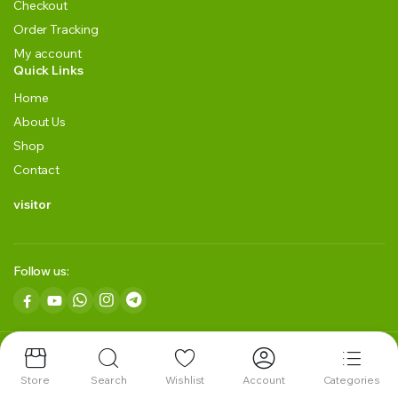
Checkout
Order Tracking
My account
Quick Links
Home
About Us
Shop
Contact
visitor
Follow us:
Copyright 2024 © GRLK BLACKGREEN TEA LLP. All right reserved.
Powered by
ITES HUB Technology.
Store
Search
Wishlist
Account
Categories