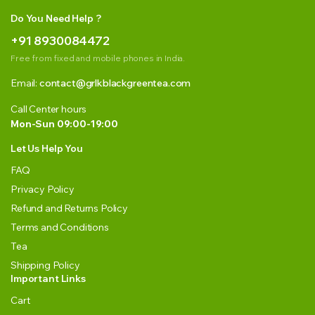
Do You Need Help ?
+91 8930084472
Free from fixed and mobile phones in India.
Email:
contact@grlkblackgreentea.com
Call Center hours
Mon-Sun 09:00-19:00
Let Us Help You
FAQ
Privacy Policy
Refund and Returns Policy
Terms and Conditions
Tea
Shipping Policy
Important Links
Cart