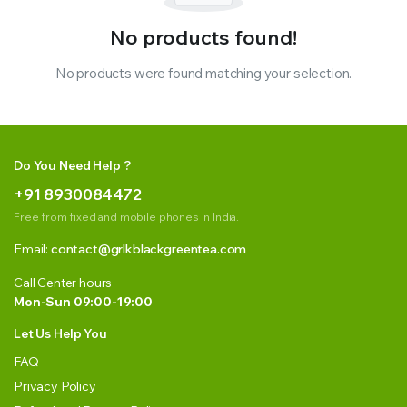
No products found!
No products were found matching your selection.
Do You Need Help ?
+91 8930084472
Free from fixed and mobile phones in India.
Email:
contact@grlkblackgreentea.com
Call Center hours
Mon-Sun 09:00-19:00
Let Us Help You
FAQ
Privacy Policy