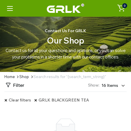
0
Contact Us For GRLK
Our Shop
Contact us for all your questions and opinions, or you can solve
your problems in a shorter time with our contact offices.
Home
Shop
Search results for “{search_term_string}”
Filter
Show:
Clear filters
GRLK BLACKGREEN TEA