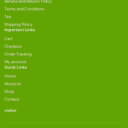
Refund and Returns Policy
Terms and Conditions
Tea
Shipping Policy
Important Links
Cart
Checkout
Order Tracking
My account
Quick Links
Home
About Us
Shop
Contact
visitor