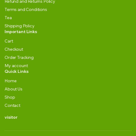
Refund and Returns Policy
Terms and Conditions
Tea
Shipping Policy
Important Links
Cart
Checkout
Order Tracking
My account
Quick Links
Home
About Us
Shop
Contact
visitor