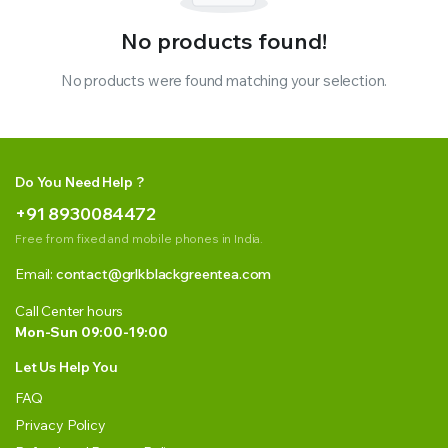
No products found!
No products were found matching your selection.
Do You Need Help ?
+91 8930084472
Free from fixed and mobile phones in India.
Email:
contact@grlkblackgreentea.com
Call Center hours
Mon-Sun 09:00-19:00
Let Us Help You
FAQ
Privacy Policy