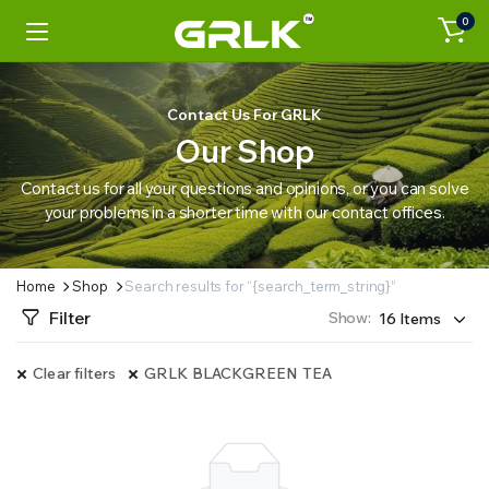
0
Contact Us For GRLK
Our Shop
Contact us for all your questions and opinions, or you can solve
your problems in a shorter time with our contact offices.
Home
Shop
Search results for “{search_term_string}”
Filter
Show:
Clear filters
GRLK BLACKGREEN TEA